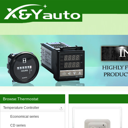
Browse:Thermostat
Temperature Controller
Economical series
CD series