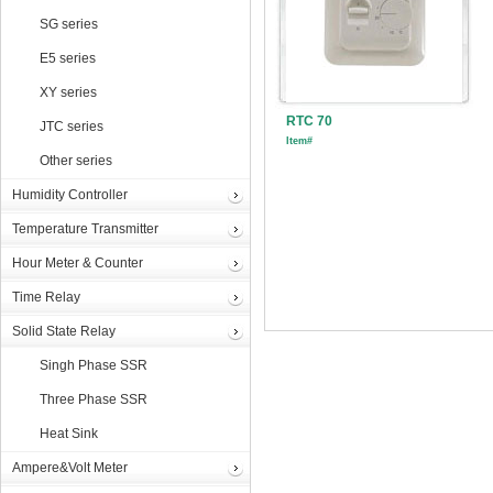
SG series
E5 series
XY series
RTC 70
JTC series
Item#
Other series
Humidity Controller
Temperature Transmitter
Hour Meter & Counter
Time Relay
Solid State Relay
Singh Phase SSR
Three Phase SSR
Heat Sink
Ampere&Volt Meter