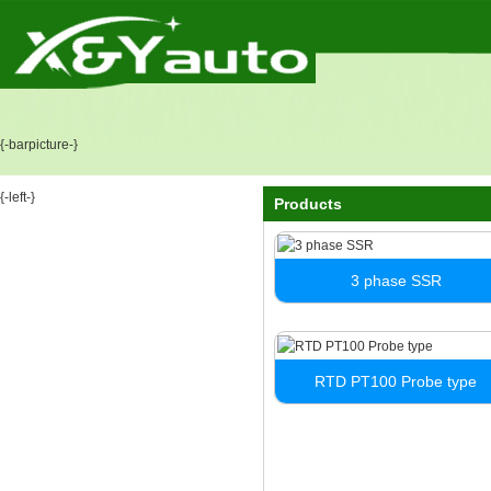
{-barpicture-}
{-left-}
Products
3 phase SSR
RTD PT100 Probe type