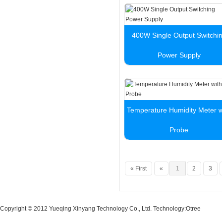
400W Single Output Switchi
Power Supply
Temperature Humidity Meter w
Probe
« First
«
1
2
3
Copyright © 2012 Yueqing Xinyang Technology Co., Ltd. Technology:
Otree